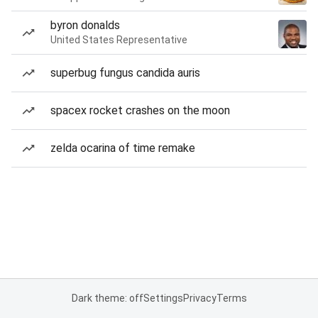
byron donalds
United States Representative
superbug fungus candida auris
spacex rocket crashes on the moon
zelda ocarina of time remake
Dark theme: off
Settings
Privacy
Terms