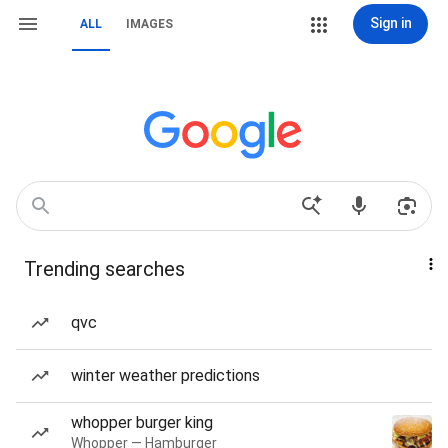
Sign in
ALL
IMAGES
Trending searches
qvc
winter weather predictions
whopper burger king
Whopper — Hamburger